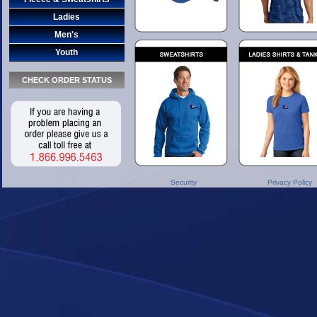
Ladies
Men's
Youth
CHECK ORDER STATUS
Security
Privacy Policy