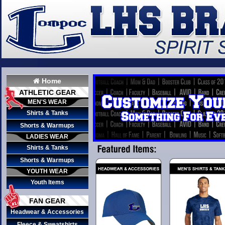
Home
ATHLETIC GEAR
MEN'S WEAR
Shirts & Tanks
Shorts & Warmups
LADIES WEAR
Shirts & Tanks
Shorts & Warmups
YOUTH WEAR
Youth Items
FAN GEAR
Headwear & Accessories
Fleece & Sweatshirts