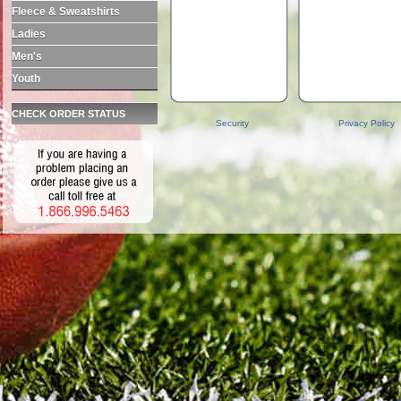
Fleece & Sweatshirts
Ladies
Men's
Youth
CHECK ORDER STATUS
Security
Privacy Policy