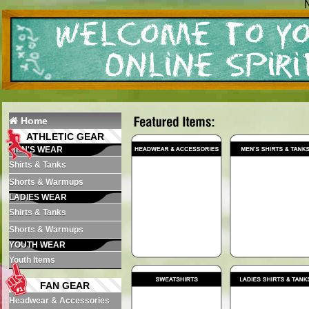
N
Home
ATHLETIC GEAR
MEN'S WEAR
Shirts & Tanks
Shorts & Warmups
LADIES WEAR
Shirts & Tanks
Shorts & Warmups
YOUTH WEAR
Youth Items
FAN GEAR
Headwear & Accessories