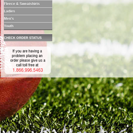
Fleece & Sweatshirts
Ladies
Men's
Youth
CHECK ORDER STATUS