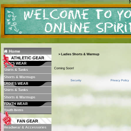
N
Home
>
Ladies Shorts & Warmup
ATHLETIC GEAR
MEN'S WEAR
Coming Soon!
Shirts & Tanks
Shorts & Warmups
Security
Privacy Policy
LADIES WEAR
Shirts & Tanks
Shorts & Warmups
YOUTH WEAR
Youth Items
FAN GEAR
Headwear & Accessories