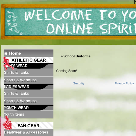
N
Home
>
School Uniforms
ATHLETIC GEAR
MEN'S WEAR
Coming Soon!
Shirts & Tanks
Shorts & Warmups
Security
Privacy Policy
LADIES WEAR
Shirts & Tanks
Shorts & Warmups
YOUTH WEAR
Youth Items
FAN GEAR
Headwear & Accessories