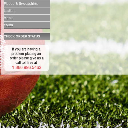
Fleece & Sweatshirts
Ladies
Men's
Youth
CHECK ORDER STATUS