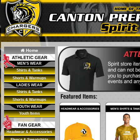
Home
ATHLETIC GEAR
MEN'S WEAR
Shirts & Tanks
Shorts & Warmups
LADIES WEAR
Shirts & Tanks
Shorts & Warmups
YOUTH WEAR
Youth Items
FAN GEAR
Headwear & Accessories
Fleece & Sweatshirts