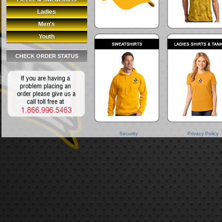
Ladies
Men's
Youth
CHECK ORDER STATUS
Security
Privacy Policy